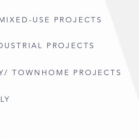
 MIXED-USE PROJECTS
NDUSTRIAL PROJECTS
LY/ TOWNHOME PROJECTS
LY