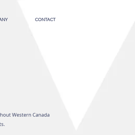
ANY
CONTACT
ughout Western Canada
ts.