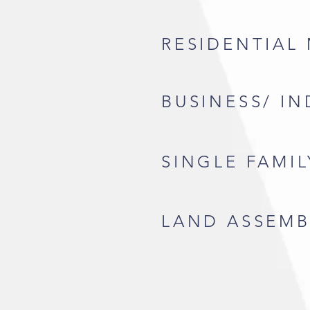
RESIDENTIAL
BUSINESS/ I
SINGLE FAMI
LAND ASSEMB