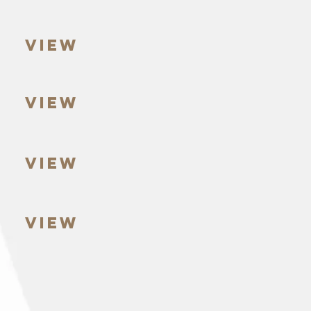
VIEW
VIEW
VIEW
VIEW