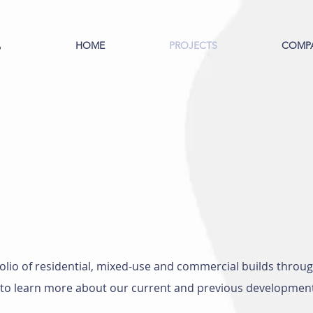
HOME
PROJECTS
COMP
S
olio of residential, mixed-use and commercial builds thro
ou to learn more about our current and previous developmen