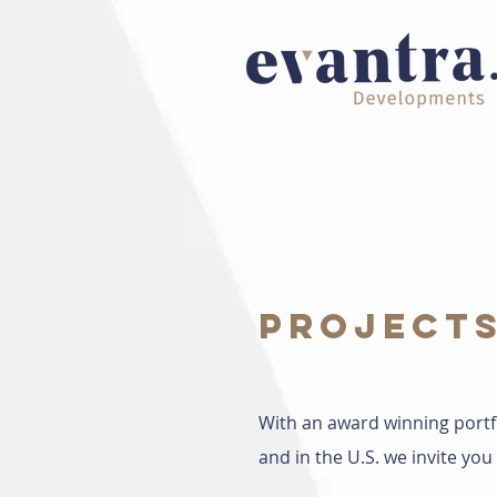
PROJECT
With an award winning portf
and in the U.S. we invite y